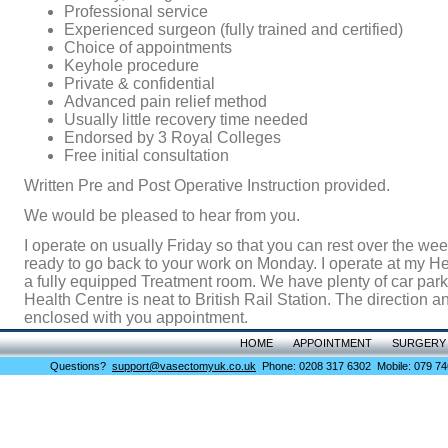
Professional service
Experienced surgeon (fully trained and certified)
Choice of appointments
Keyhole procedure
Private & confidential
Advanced pain relief method
Usually little recovery time needed
Endorsed by 3 Royal Colleges
Free initial consultation
Written Pre and Post Operative Instruction provided.
We would be pleased to hear from you.
I operate on usually Friday so that you can rest over the w
ready to go back to your work on Monday. I operate at my He
a fully equipped Treatment room. We have plenty of car par
Health Centre is neat to British Rail Station. The direction 
enclosed with you appointment.
HOME
APPOINTMENT
SURGERY
Questions?
support@vasectomyuk.co.uk
Phone: 0208 317 6302 Mobile: 079 74