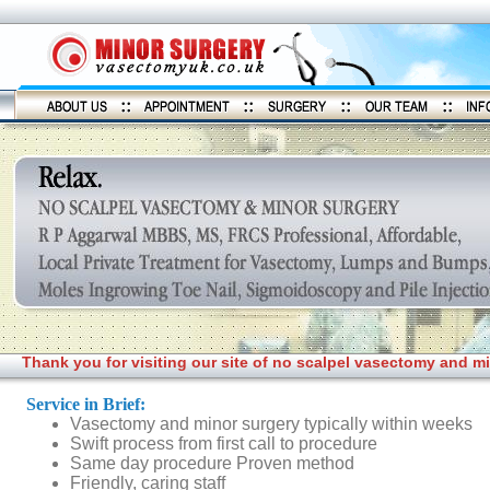
Thank you for visiting our site of no scalpel vasectomy and m
Service in Brief:
Vasectomy and minor surgery typically within weeks
Swift process from first call to procedure
Same day procedure Proven method
Friendly, caring staff